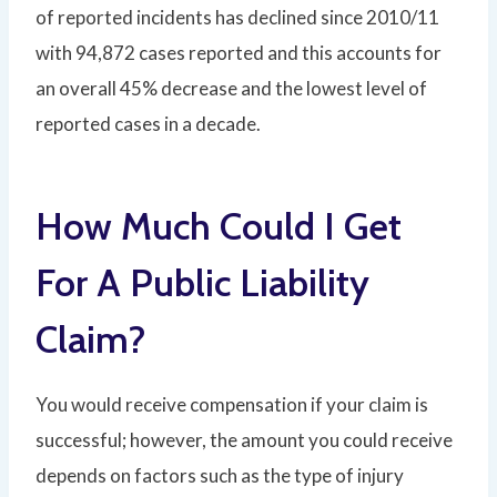
of reported incidents has declined since 2010/11
with 94,872 cases reported and this accounts for
an overall 45% decrease and the lowest level of
reported cases in a decade.
How Much Could I Get
For A Public Liability
Claim?
You would receive compensation if your claim is
successful; however, the amount you could receive
depends on factors such as the type of injury