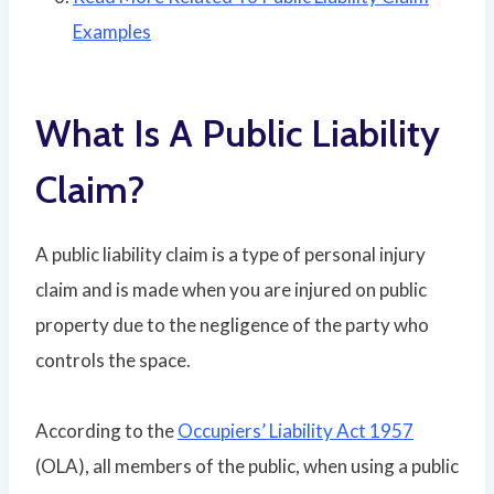
Examples
What Is A Public Liability
Claim?
A public liability claim is a type of personal injury
claim and is made when you are injured on public
property due to the negligence of the party who
controls the space.
According to the
Occupiers’ Liability Act 1957
(OLA), all members of the public, when using a public