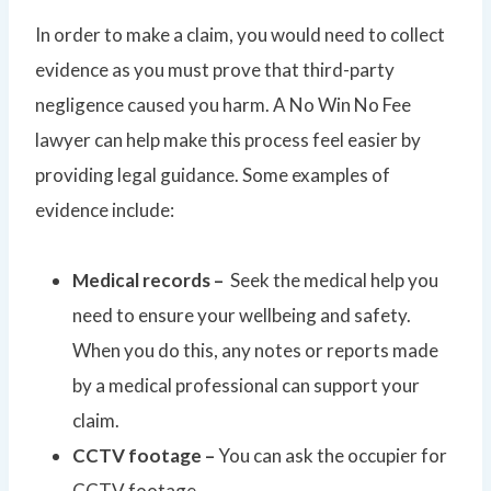
In order to make a claim, you would need to collect
evidence as you must prove that third-party
negligence caused you harm. A No Win No Fee
lawyer can help make this process feel easier by
providing legal guidance. Some examples of
evidence include:
Medical records –
Seek the medical help you
need to ensure your wellbeing and safety.
When you do this, any notes or reports made
by a medical professional can support your
claim.
CCTV footage –
You can ask the occupier for
CCTV footage.