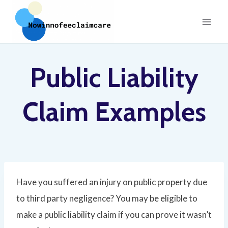
Skip
to
content
Public Liability
Claim Examples
Have you suffered an injury on public property due
to third party negligence? You may be eligible to
make a public liability claim if you can prove it wasn’t