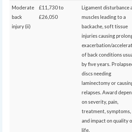
Moderate
£11,730 to
Ligament disturbance 
back
£26,050
muscles leading to a
injury (ii)
backache, soft tissue
injuries causing prolo
exacerbation/accelera
of back conditions usua
by five years. Prolapse
discs needing
laminectomy or causin
relapses. Award depe
on severity, pain,
treatment, symptoms,
and impact on quality 
life.