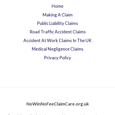
Home
Making A Claim
Public Liability Claims
Road Traffic Accident Claims
Accident At Work Claims In The UK
Medical Negligence Claims
Privacy Policy
NoWinNoFeeClaimCare.org.uk