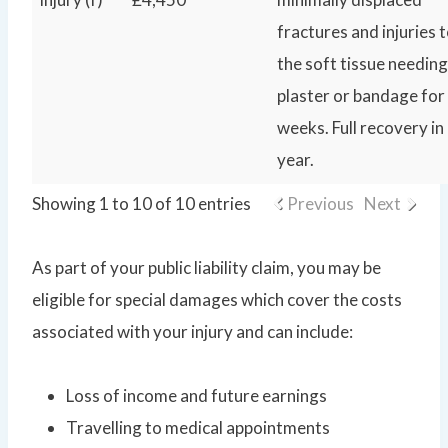
fractures and injuries 
the soft tissue needing
plaster or bandage for
weeks. Full recovery in
year.
Showing 1 to 10 of 10 entries
Previous
Next
As part of your public liability claim, you may be
eligible for special damages which cover the costs
associated with your injury and can include:
Loss of income and future earnings
Travelling to medical appointments