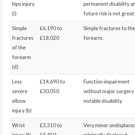
hips injury
permanent disability a
(i)
future risk is not great
Simple
£6,190 to
Simple fractures to the
fractures
£18,020
forearm.
of the
forearm
(d)
Less
£14,690 to
Function impairment
severe
£30,050
without major surgery
elbow
notable disability.
injury (b)
Wrist
£3,310 to
Very minor undisplace
injury (f)
£4,450
minimally displaced