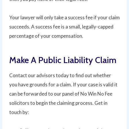
Your lawyer will only take a success fee if your claim
succeeds. A success fee is a small, legally-capped
percentage of your compensation.
Make A Public Liability Claim
Contact our advisors today to find out whether
you have grounds for a claim. If your case is valid it
can be forwarded to our panel of No Win No Fee
solicitors to begin the claiming process. Get in
touch by: