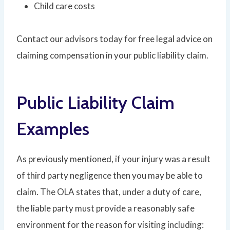
Child care costs
Contact our advisors today for free legal advice on
claiming compensation in your public liability claim.
Public Liability Claim
Examples
As previously mentioned, if your injury was a result
of third party negligence then you may be able to
claim. The OLA states that, under a duty of care,
the liable party must provide a reasonably safe
environment for the reason for visiting including: