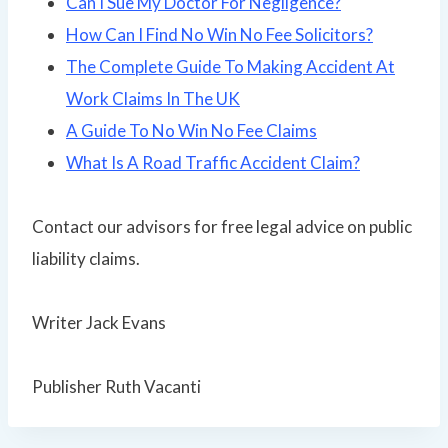
Can I Sue My Doctor For Negligence?
How Can I Find No Win No Fee Solicitors?
The Complete Guide To Making Accident At
Work Claims In The UK
A Guide To No Win No Fee Claims
What Is A Road Traffic Accident Claim?
Contact our advisors for free legal advice on public
liability claims.
Writer Jack Evans
Publisher Ruth Vacanti