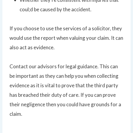
coul;d be caused by the accident.
If you choose to use the services of a solicitor, they
would use the report when valuing your claim. It can
also act as evidence.
Contact our advisors for legal guidance. This can
be important as they can help you when collecting
evidence as it is vital to prove that the third party
has breached their duty of care. If you can prove
their negligence then you could have grounds for a
claim.