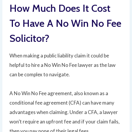
How Much Does It Cost
To Have A No Win No Fee
Solicitor?
When making a public liability claim it could be
helpful to hire a No Win No Fee lawyer as the law
can be complex to navigate.
A No Win No Fee agreement, also known as a
conditional fee agreement (CFA) can have many
advantages when claiming. Under a CFA, a lawyer
won’t require an upfront fee and if your claim fails,
then you pay none of their legal fees.