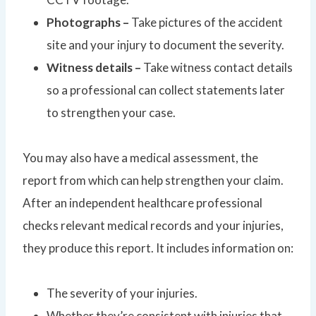
Photographs –
Take pictures of the accident
site and your injury to document the severity.
Witness details –
Take witness contact details
so a professional can collect statements later
to strengthen your case.
You may also have a medical assessment, the
report from which can help strengthen your claim.
After an independent healthcare professional
checks relevant medical records and your injuries,
they produce this report. It includes information on:
The severity of your injuries.
Whether they’re consistent with injuries that