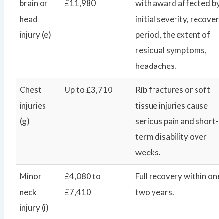
brain or
£11,980
with award affected b
head
initial severity, recove
injury (e)
period, the extent of
residual symptoms,
headaches.
Chest
Up to £3,710
Rib fractures or soft
injuries
tissue injuries cause
(g)
serious pain and short-
term disability over
weeks.
Minor
£4,080 to
Full recovery within on
neck
£7,410
two years.
injury (i)