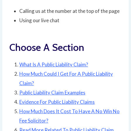
Calling us at the number at the top of the page
Using our live chat
Choose A Section
What Is A Public Liability Claim?
How Much Could I Get For A Public Liability
Claim?
Public Liability Claim Examples
Evidence For Public Liability Claims
How Much Does It Cost To Have A No Win No
Fee Solicitor?
Read More Related To Public Liability Claim