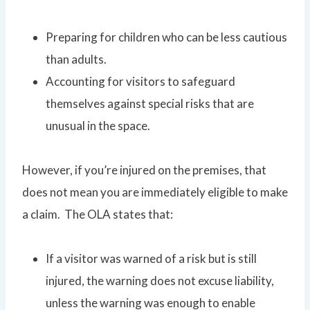
Preparing for children who can be less cautious
than adults.
Accounting for visitors to safeguard
themselves against special risks that are
unusual in the space.
However, if you’re injured on the premises, that
does not mean you are immediately eligible to make
a claim. The OLA states that:
If a visitor was warned of a risk but is still
injured, the warning does not excuse liability,
unless the warning was enough to enable