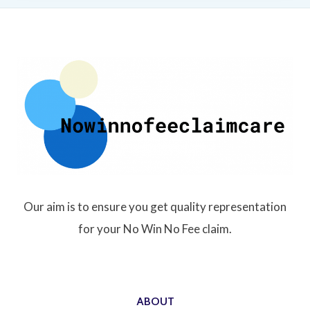
Our aim is to ensure you get quality representation
for your No Win No Fee claim.
ABOUT