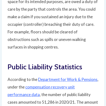
space for its intended purposes, are owed a duty of
care by the party that controls the area. You could
make a claim if you sustained an injury due to the
occupier (controller) breaching their duty of care.
For example, floors should be cleared of
obstructions such as spills or uneven walking
surfaces in shopping centres.
Public Liability Statistics
According to the
Department for Work & Pensions
,
under the
compensation recovery unit
performance data
, the number of public liability
cases amounted to 51,286 in 2020/21. The amount