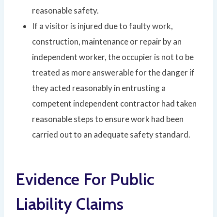
reasonable safety.
If a visitor is injured due to faulty work,
construction, maintenance or repair by an
independent worker, the occupier is not to be
treated as more answerable for the danger if
they acted reasonably in entrusting a
competent independent contractor had taken
reasonable steps to ensure work had been
carried out to an adequate safety standard.
Evidence For Public
Liability Claims