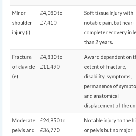
Minor
£4,080 to
Soft tissue injury with
shoulder
£7,410
notable pain, but near-
injury (i)
complete recovery in l
than 2 years.
Fracture
£4,830 to
Award dependent on t
of clavicle
£11,490
extent of fracture,
(e)
disability, symptoms,
permanence of sympt
and anatomical
displacement of the un
Moderate
£24,950 to
Notable injury to the h
pelvis and
£36,770
or pelvis but no major