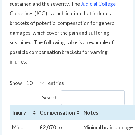
sustained and the severity. The
Judicial College
Guidelines (JCG) is a publication that includes
brackets of potential compensation for general
damages, which cover the pain and suffering
sustained. The following table is an example of
possible compensation brackets for varying
injuries:
Show
entries
Search:
Injury
Compensation
Notes
Minor
£2,070 to
Minimal brain damage