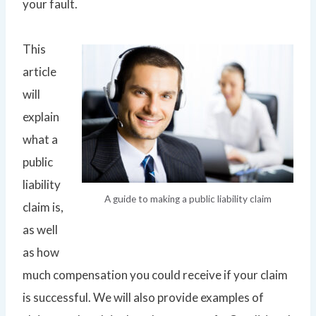
your fault.
This
article
will
explain
what a
public
liability
A guide to making a public liability claim
claim is,
as well
as how
much compensation you could receive if your claim
is successful. We will also provide examples of