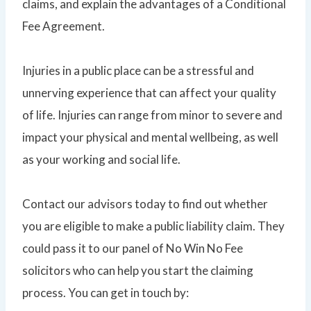
claims, and explain the advantages of a Conditional
Fee Agreement.
Injuries in a public place can be a stressful and
unnerving experience that can affect your quality
of life. Injuries can range from minor to severe and
impact your physical and mental wellbeing, as well
as your working and social life.
Contact our advisors today to find out whether
you are eligible to make a public liability claim. They
could pass it to our panel of No Win No Fee
solicitors who can help you start the claiming
process. You can get in touch by: