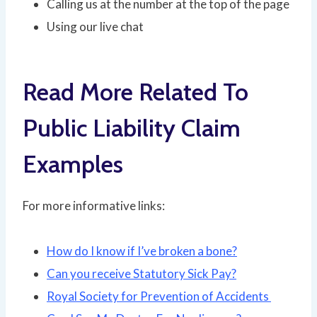
Calling us at the number at the top of the page
Using our live chat
Read More Related To
Public Liability Claim
Examples
For more informative links:
How do I know if I’ve broken a bone?
Can you receive Statutory Sick Pay?
Royal Society for Prevention of Accidents